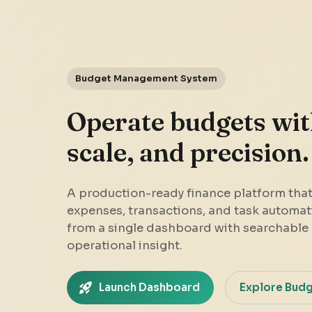
Budget Management System
Operate budgets with
scale, and precision.
A production-ready finance platform tha
expenses, transactions, and task automat
from a single dashboard with searchable 
operational insight.
Launch Dashboard
Explore Bud