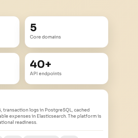
5
Core domains
40
+
API endpoints
 transaction logs in PostgreSQL, cached
able expenses in Elasticsearch. The platform is
tional readiness.