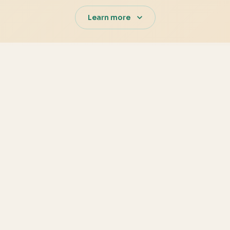
Learn more
s
Production-
 user activity in one
JWT-based authentication, 
built into every surface.
Analytics-r
edgers, Redis for caching,
Prebuilt charts, rollups, an
expense anomalies quickly.