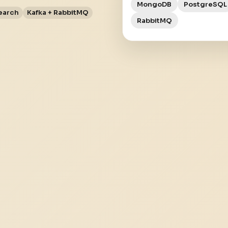
MongoDB
PostgreSQL
earch
Kafka + RabbitMQ
RabbitMQ