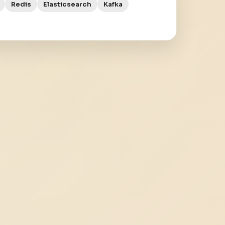
Redis
Elasticsearch
Kafka