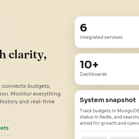
6
Integrated services
 clarity,
10
+
Dashboards
t connects budgets,
ion. Monitor everything
System snapshot
history and real-time
Track budgets in MongoDB,
status in Redis, and search
wired for growth and opera
gets