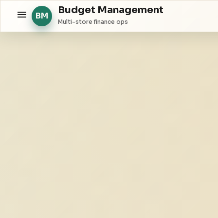
Budget Management
BM
Multi-store finance ops