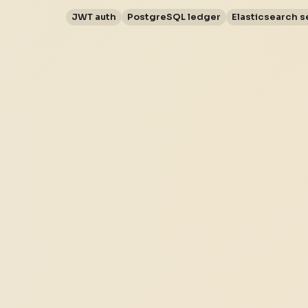
JWT auth
PostgreSQL ledger
Elasticsearch s